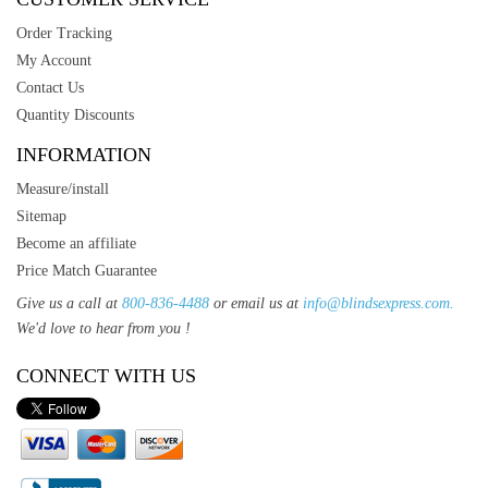
Order Tracking
My Account
Contact Us
Quantity Discounts
INFORMATION
Measure/install
Sitemap
Become an affiliate
Price Match Guarantee
Give us a call at
800-836-4488
or email us at
info@blindsexpress.com.
We'd love to hear from you !
CONNECT WITH US