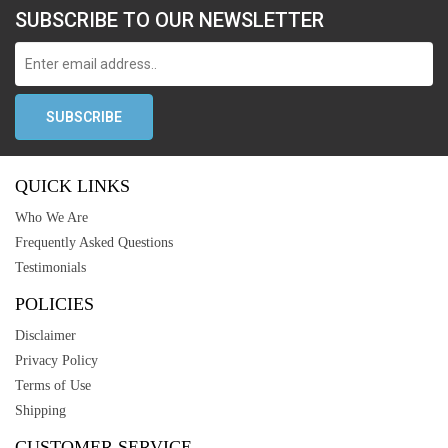
SUBSCRIBE TO OUR NEWSLETTER
QUICK LINKS
Who We Are
Frequently Asked Questions
Testimonials
POLICIES
Disclaimer
Privacy Policy
Terms of Use
Shipping
CUSTOMER SERVICE