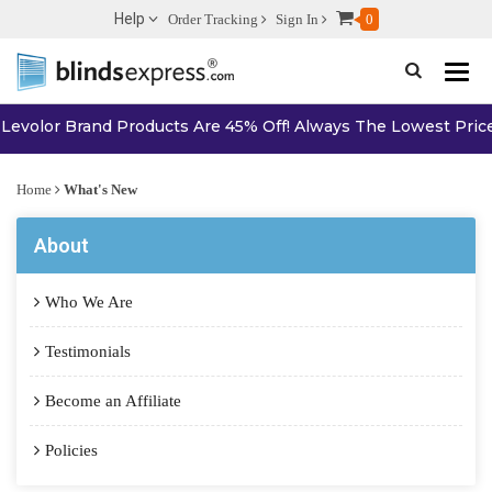
Help
Order Tracking
Sign In
0
Toggle n
volor Brand Products Are 45% Off! Always The Lowest Price On
Home
What's New
About
Who We Are
Testimonials
Become an Affiliate
Policies