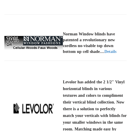
Norman Window blinds have
patented a revolutionary new
cordless no-visable top down
bottom up cell shade....
Details
Levolor has added the 2 1/2" Vinyl
horizontal blinds in various
textures and colors to compliment
their vertical blind collection. Now
there is a solution to perfectly
match your verticals with blinds for
your smaller windows in the same
room. Matching made easy by