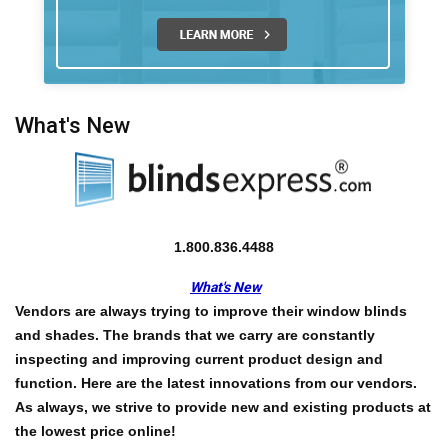
What's New
1.800.836.4488
What's New
Vendors are always trying to improve their window blinds
and shades. The brands that we carry are constantly
inspecting and improving current product design and
function. Here are the latest innovations from our vendors.
As always, we strive to provide new and existing products at
the
lowest price online!