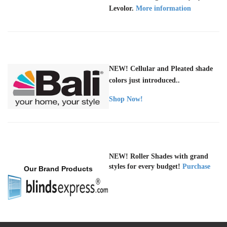
Levolor.
More information
NEW! Cellular and Pleated shade
colors just introduced..
Shop Now!
NEW! Roller Shades with grand
styles for every budget!
Purchase
Our Brand Products