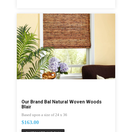
Our Brand Bal Natural Woven Woods
Blair
Based upon a size of 24 x 36
$163.00