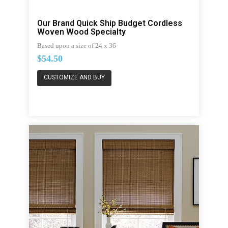
Our Brand Quick Ship Budget Cordless
Woven Wood Specialty
Based upon a size of 24 x 36
$54.50
CUSTOMIZE AND BUY