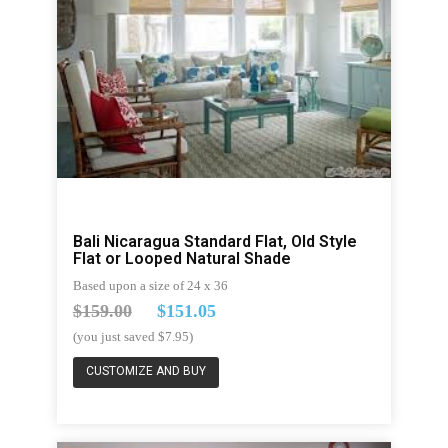
Bali Nicaragua Standard Flat, Old Style
Flat or Looped Natural Shade
Based upon a size of 24 x 36
$159.00
$151.05
(you just saved $7.95)
CUSTOMIZE AND BUY