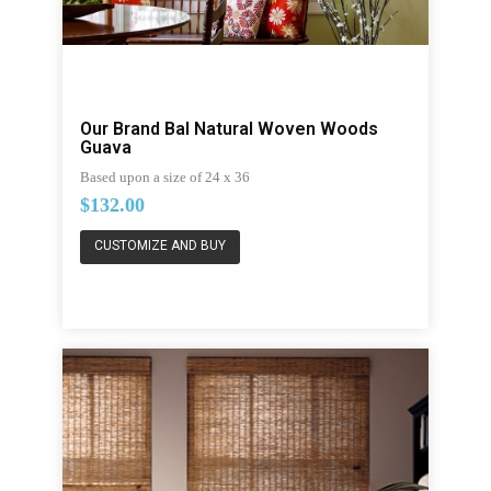
Our Brand Bal Natural Woven Woods
Guava
Based upon a size of 24 x 36
$132.00
CUSTOMIZE AND BUY