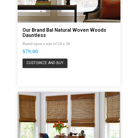
Our Brand Bal Natural Woven Woods
Dauntless
Based upon a size of 24 x 36
$79.00
CUSTOMIZE AND BUY