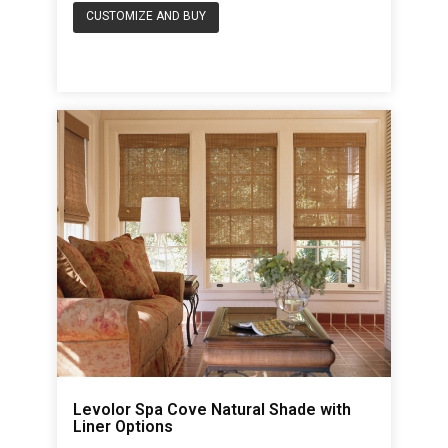
CUSTOMIZE AND BUY
Levolor Spa Cove Natural Shade with
Liner Options