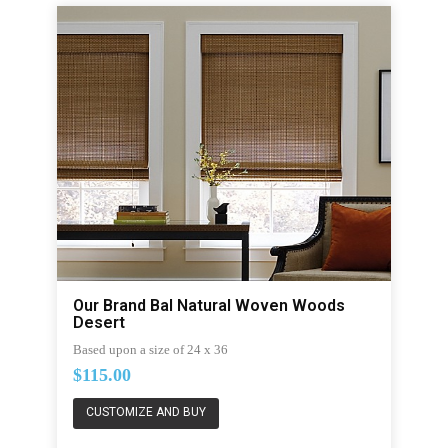
Our Brand Bal Natural Woven Woods
Desert
Based upon a size of 24 x 36
$115.00
CUSTOMIZE AND BUY