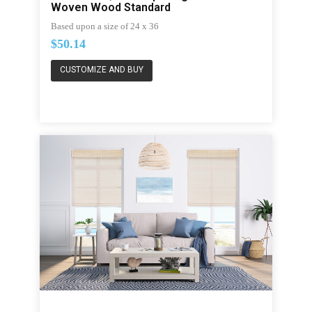
Woven Wood Standard
Based upon a size of 24 x 36
$50.14
CUSTOMIZE AND BUY