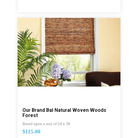
Our Brand Bal Natural Woven Woods
Forest
Based upon a size of 24 x 36
$115.00