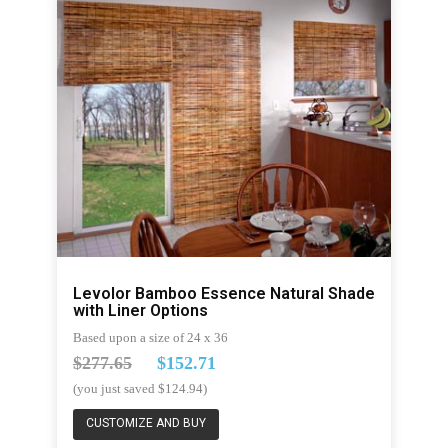
Levolor Bamboo Essence Natural Shade
with Liner Options
Based upon a size of 24 x 36
$277.65
$152.71
(you just saved $124.94)
CUSTOMIZE AND BUY