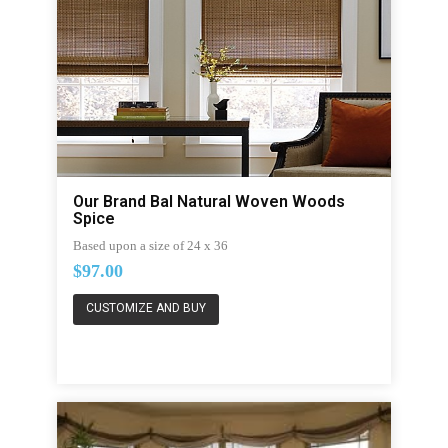
Our Brand Bal Natural Woven Woods
Spice
Based upon a size of 24 x 36
$97.00
CUSTOMIZE AND BUY