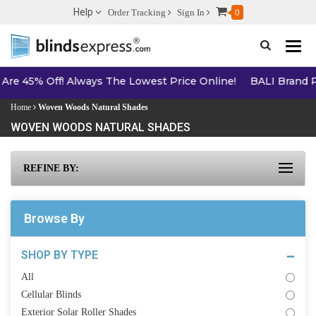
Help
Order Tracking
Sign In
0
Toggle n
he Lowest Price Online!
BALI Brand Products - 5% Off Online
Home
Woven Woods Natural Shades
WOVEN WOODS NATURAL SHADES
REFINE BY:
Browse By
SHOP BY TYPE
All
Cellular Blinds
Exterior Solar Roller Shades