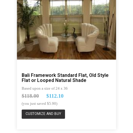
Bali Framework Standard Flat, Old Style
Flat or Looped Natural Shade
Based upon a size of 24 x 36
$118.00
$112.10
(you just saved $5.90)
CUSTOMIZE AND BUY