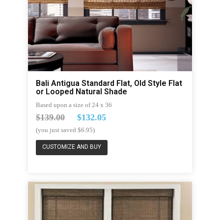
Bali Antigua Standard Flat, Old Style Flat
or Looped Natural Shade
Based upon a size of 24 x 36
$139.00
$132.05
(you just saved $6.95)
CUSTOMIZE AND BUY