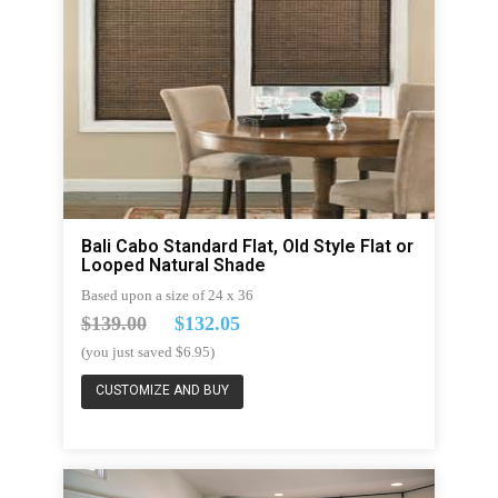
Bali Cabo Standard Flat, Old Style Flat or
Looped Natural Shade
Based upon a size of 24 x 36
$139.00
$132.05
(you just saved $6.95)
CUSTOMIZE AND BUY