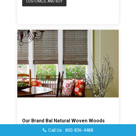
CUSTOMIZE AND BUY
Our Brand Bal Natural Woven Woods
Atlas
Call Us : 800-836-4488
Based upon a size of 24 x 36