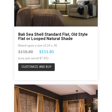
Bali Sea Shell Standard Flat, Old Style
Flat or Looped Natural Shade
Based upon a size of 24 x 36
$159.00
$151.05
(you just saved $7.95)
CUSTOMIZE AND BUY