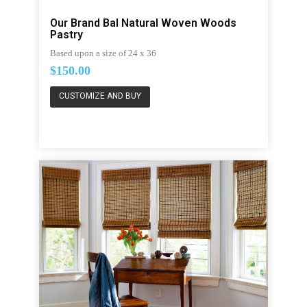
Our Brand Bal Natural Woven Woods
Pastry
Based upon a size of 24 x 36
$150.00
CUSTOMIZE AND BUY