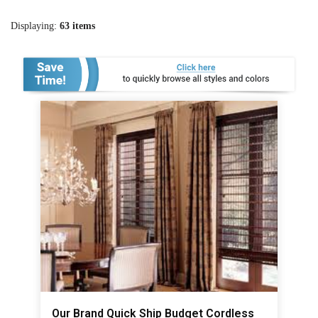
Displaying:
63
items
Our Brand Quick Ship Budget Cordless