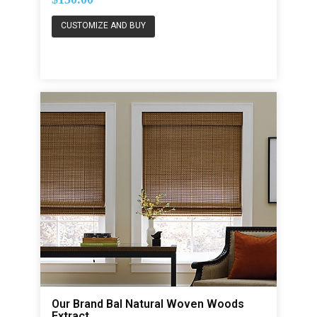
CUSTOMIZE AND BUY
Our Brand Bal Natural Woven Woods
Extract