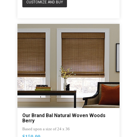
CUSTOMIZE AND BUY
Our Brand Bal Natural Woven Woods
Berry
Based upon a size of 24 x 36
$150.00