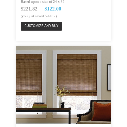
Based upon a size of 24 x 36
$221.82
$122.00
(you just saved $99.82)
CUSTOMIZE AND BUY