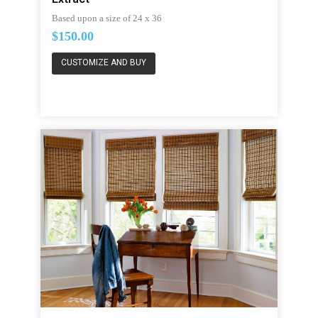
Based upon a size of 24 x 36
$150.00
CUSTOMIZE AND BUY