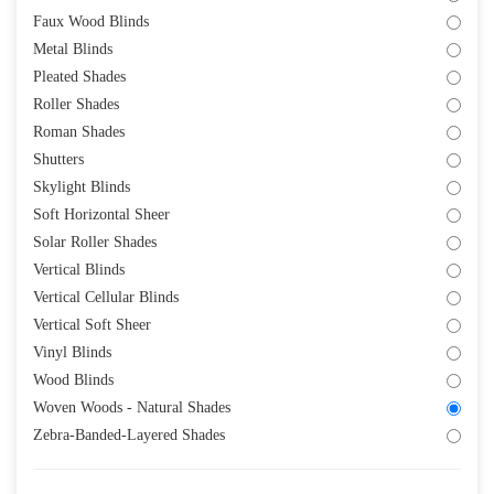
Faux Wood Blinds
Metal Blinds
Pleated Shades
Roller Shades
Roman Shades
Shutters
Skylight Blinds
Soft Horizontal Sheer
Solar Roller Shades
Vertical Blinds
Vertical Cellular Blinds
Vertical Soft Sheer
Vinyl Blinds
Wood Blinds
Woven Woods - Natural Shades
Zebra-Banded-Layered Shades