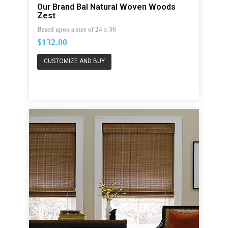
Our Brand Bal Natural Woven Woods
Zest
Based upon a size of 24 x 36
$132.00
CUSTOMIZE AND BUY