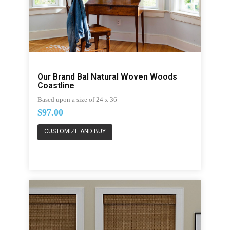
Our Brand Bal Natural Woven Woods
Coastline
Based upon a size of 24 x 36
$97.00
CUSTOMIZE AND BUY