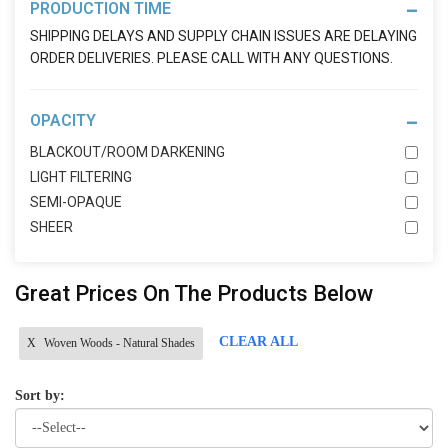
PRODUCTION TIME
SHIPPING DELAYS AND SUPPLY CHAIN ISSUES ARE DELAYING
ORDER DELIVERIES. PLEASE CALL WITH ANY QUESTIONS.
OPACITY
BLACKOUT/ROOM DARKENING
LIGHT FILTERING
SEMI-OPAQUE
SHEER
Great Prices On The Products Below
CLEAR ALL
X
Woven Woods - Natural Shades
Sort by: