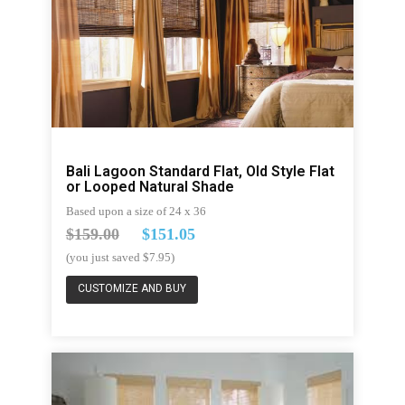
Bali Lagoon Standard Flat, Old Style Flat
or Looped Natural Shade
Based upon a size of 24 x 36
$159.00
$151.05
(you just saved $7.95)
CUSTOMIZE AND BUY