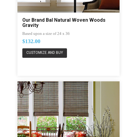
Our Brand Bal Natural Woven Woods
Gravity
Based upon a size of 24 x 36
$132.00
CUSTOMIZE AND BUY