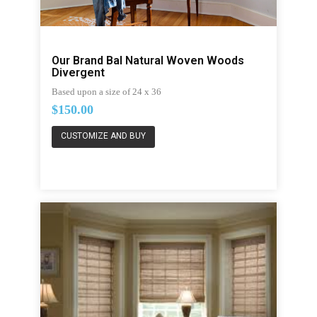
Our Brand Bal Natural Woven Woods
Divergent
Based upon a size of 24 x 36
$150.00
CUSTOMIZE AND BUY