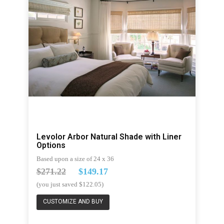
Levolor Arbor Natural Shade with Liner
Options
Based upon a size of 24 x 36
$271.22
$149.17
(you just saved $122.05)
CUSTOMIZE AND BUY