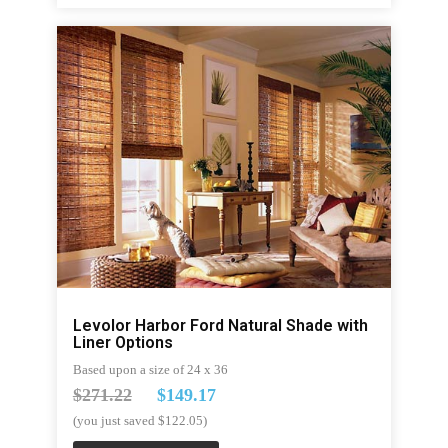
Levolor Harbor Ford Natural Shade with
Liner Options
Based upon a size of 24 x 36
$271.22
$149.17
(you just saved $122.05)