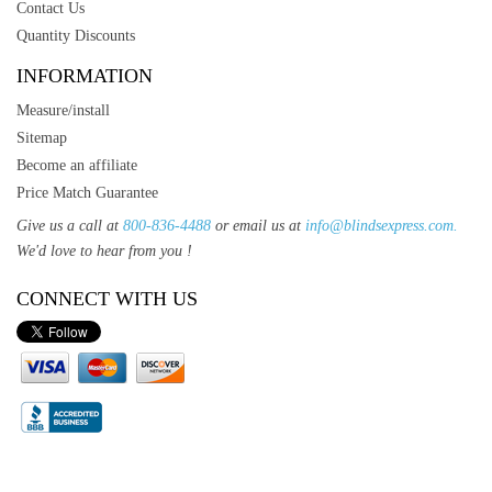
Contact Us
Quantity Discounts
INFORMATION
Measure/install
Sitemap
Become an affiliate
Price Match Guarantee
Give us a call at
800-836-4488
or email us at
info@blindsexpress.com.
We'd love to hear from you !
CONNECT WITH US
T