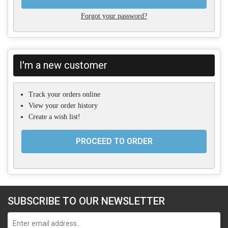
Forgot your password?
I'm a new customer
Track your orders online
View your order history
Create a wish list!
PROCEED TO ORDER
SUBSCRIBE TO OUR NEWSLETTER