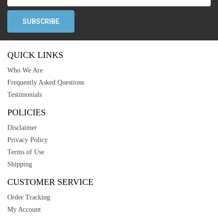
QUICK LINKS
Who We Are
Frequently Asked Questions
Testimonials
POLICIES
Disclaimer
Privacy Policy
Terms of Use
Shipping
CUSTOMER SERVICE
Order Tracking
My Account