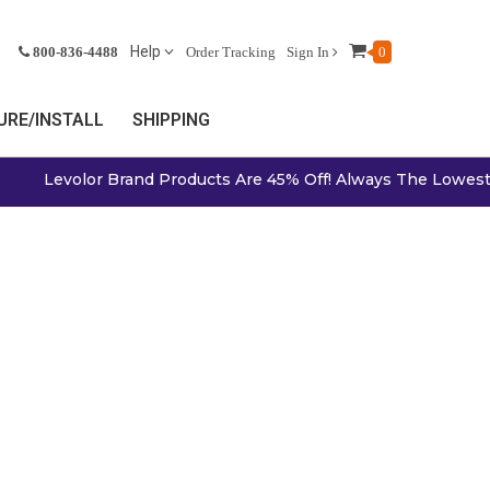
Help
800-836-4488
Order Tracking
Sign In
0
RE/INSTALL
SHIPPING
Levolor Brand Products Are 45% Off! Always The Lowest Pr