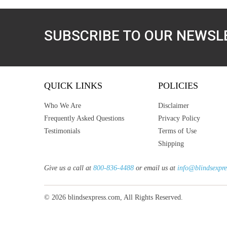
SUBSCRIBE TO OUR NEWSL
QUICK LINKS
POLICIES
Who We Are
Disclaimer
Frequently Asked Questions
Privacy Policy
Testimonials
Terms of Use
Shipping
Give us a call at
800-836-4488
or email us at
info@blindsexpre
© 2026 blindsexpress.com, All Rights Reserved.