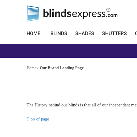
HOME
BLINDS
SHADES
SHUTTERS
Home
Our Brand Landing Page
The History behind our blinds is that all of our independent ma
T op of page