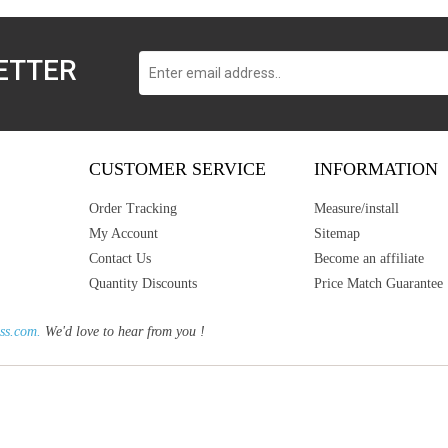
ETTER
CUSTOMER SERVICE
INFORMATION
Order Tracking
Measure/install
My Account
Sitemap
Contact Us
Become an affiliate
Quantity Discounts
Price Match Guarantee
ss.com.
We'd love to hear from you !