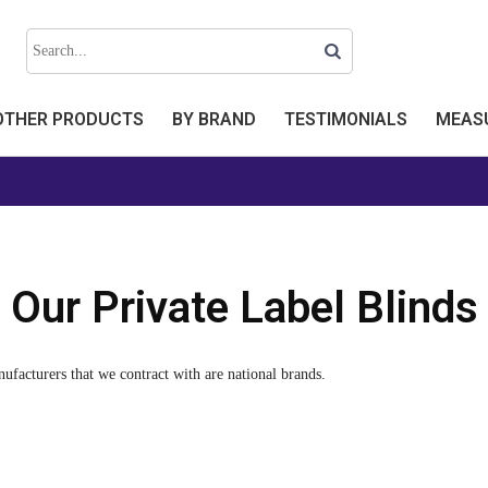
OTHER PRODUCTS
BY BRAND
TESTIMONIALS
MEASU
Our Private Label Blinds
nufacturers that we contract with are national brands.