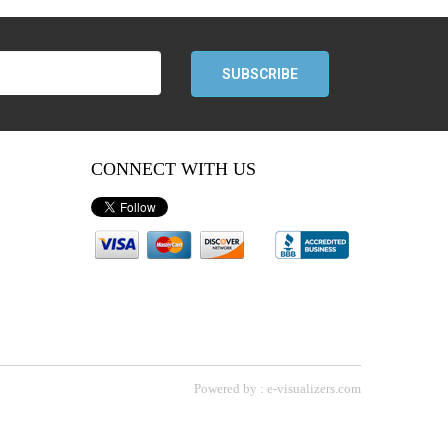
CONNECT WITH US
T
Powered by : e-visualizers.com