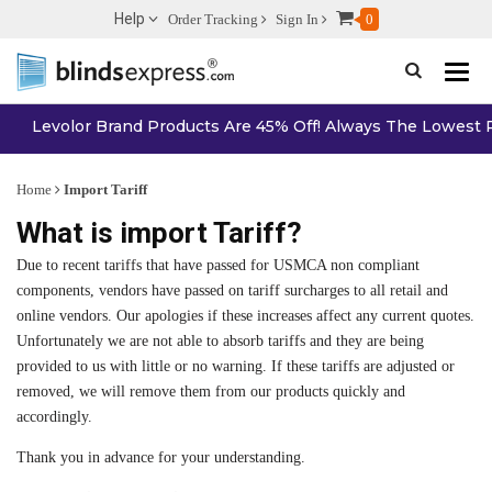
Help
Order Tracking
Sign In
0
Toggle n
Levolor Brand Products Are 45% Off! Always The Lowest Pr
Home
Import Tariff
What is import Tariff?
Due to recent tariffs that have passed for USMCA non compliant
components, vendors have passed on tariff surcharges to all retail and
online vendors. Our apologies if these increases affect any current quotes.
Unfortunately we are not able to absorb tariffs and they are being
provided to us with little or no warning. If these tariffs are adjusted or
removed, we will remove them from our products quickly and
accordingly.
Thank you in advance for your understanding.