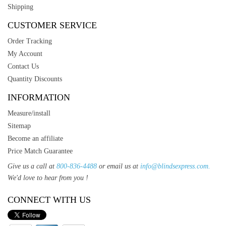
Shipping
CUSTOMER SERVICE
Order Tracking
My Account
Contact Us
Quantity Discounts
INFORMATION
Measure/install
Sitemap
Become an affiliate
Price Match Guarantee
Give us a call at
800-836-4488
or email us at
info@blindsexpress.com.
We'd love to hear from you !
CONNECT WITH US