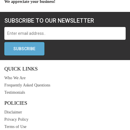
We appreciate your business!
SUBSCRIBE TO OUR NEWSLETTER
QUICK LINKS
Who We Are
Frequently Asked Questions
Testimonials
POLICIES
Disclaimer
Privacy Policy
Terms of Use