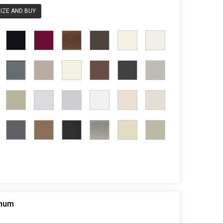
IZE AND BUY
inum