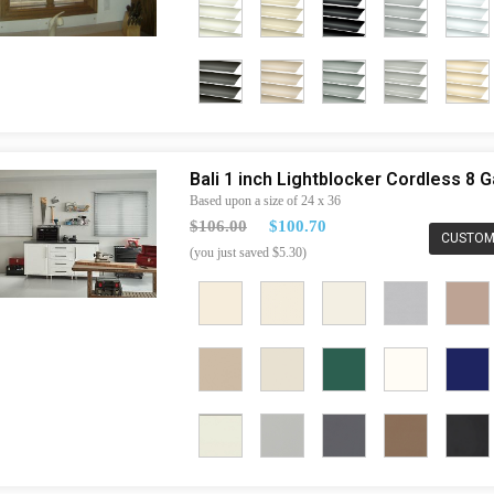
Bali 1 inch Lightblocker Cordless 8
Based upon a size of 24 x 36
$106.00
$100.70
CUSTOM
(you just saved $5.30)