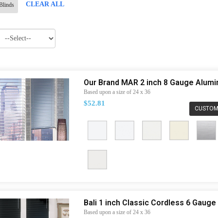
CLEAR ALL
Blinds
Our Brand MAR 2 inch 8 Gauge Alum
Based upon a size of 24 x 36
$52.81
CUSTOM
Bali 1 inch Classic Cordless 6 Gaug
Based upon a size of 24 x 36