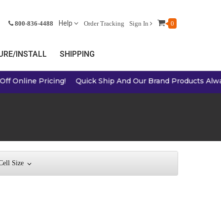
Help
800-836-4488
Order Tracking
Sign In
0
RE/INSTALL
SHIPPING
ricing!
Quick Ship And Our Brand Products Always A Great 
Cell Size