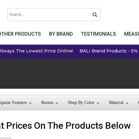
OTHER PRODUCTS
BY BRAND
TESTIMONIALS
MEASU
Lowest Price Online!
BALI Brand Products - 5% Off Online P
opular Features
Rooms
Shop By Color
Material
t Prices On The Products Below