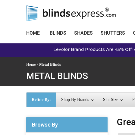
HOME
BLINDS
SHADES
SHUTTERS
Levolor Brand Products Are 45% Off! Always The 
Home
Metal Blinds
METAL BLINDS
Refine By:
Shop By Brands
Slat Size
P
Grea
Browse By