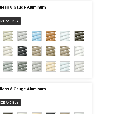
rdless 8 Gauge Aluminum
IZE AND BUY
rdless 8 Gauge Aluminum
IZE AND BUY