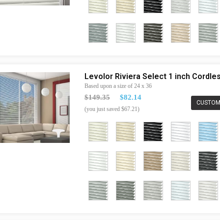
Levolor Riviera Select 1 inch Cordl
Based upon a size of 24 x 36
$149.35
$82.14
CUSTOM
(you just saved $67.21)