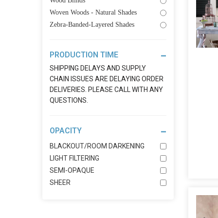
Wood Blinds
Woven Woods - Natural Shades
Zebra-Banded-Layered Shades
PRODUCTION TIME
SHIPPING DELAYS AND SUPPLY
CHAIN ISSUES ARE DELAYING ORDER
DELIVERIES. PLEASE CALL WITH ANY
QUESTIONS.
OPACITY
BLACKOUT/ROOM DARKENING
LIGHT FILTERING
SEMI-OPAQUE
SHEER