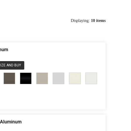
Displaying:
10
items
inum
IZE AND BUY
e Aluminum