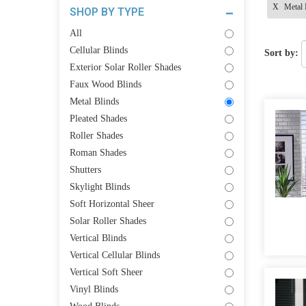
X
Metal 
SHOP BY TYPE
All
Cellular Blinds
Sort by:
Exterior Solar Roller Shades
Faux Wood Blinds
Metal Blinds
Pleated Shades
Roller Shades
Roman Shades
Shutters
Skylight Blinds
Soft Horizontal Sheer
Solar Roller Shades
Vertical Blinds
Vertical Cellular Blinds
Vertical Soft Sheer
Vinyl Blinds