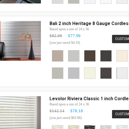
Bali 2 inch Heritage 8 Gauge Cordle
Based upon a size of 24 x 36
$82.00
$77.90
CUSTOM
(you just saved $4.10)
Levolor Riviera Classic 1 inch Cord
Based upon a size of 24 x 36
$142.14
$78.18
CUSTOM
(you just saved $63.96)