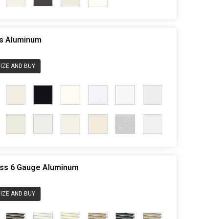
ss Aluminum
IZE AND BUY
less 6 Gauge Aluminum
IZE AND BUY