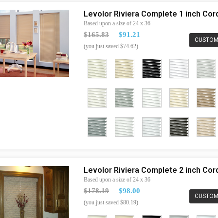
Levolor Riviera Complete 1 inch Co
Based upon a size of 24 x 36
$165.83
$91.21
CUSTOM
(you just saved $74.62)
Levolor Riviera Complete 2 inch Co
Based upon a size of 24 x 36
$178.19
$98.00
CUSTOM
(you just saved $80.19)