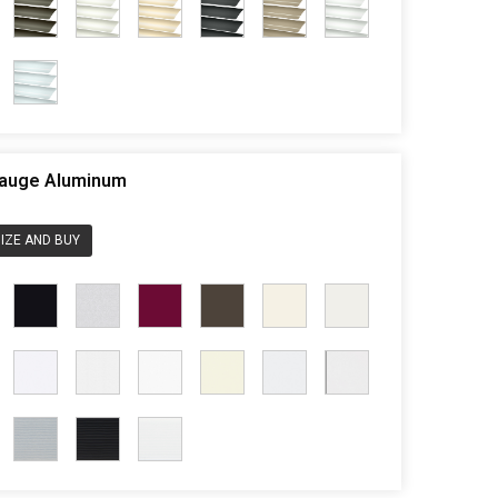
 Gauge Aluminum
IZE AND BUY