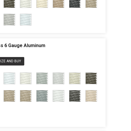
ess 6 Gauge Aluminum
IZE AND BUY