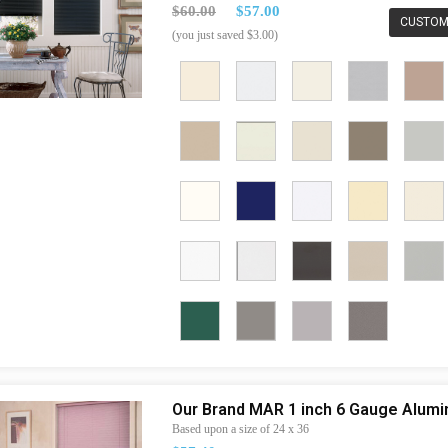
$60.00
$57.00
CUSTOM
(you just saved $3.00)
Our Brand MAR 1 inch 6 Gauge Alum
Based upon a size of 24 x 36