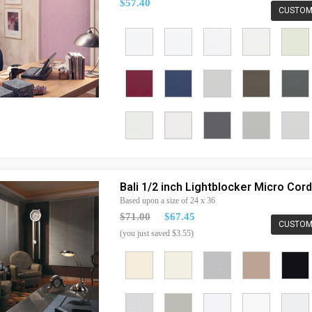
$57.40
CUSTOM
Bali 1/2 inch Lightblocker Micro Co
Based upon a size of 24 x 36
$71.00
$67.45
CUSTOM
(you just saved $3.55)