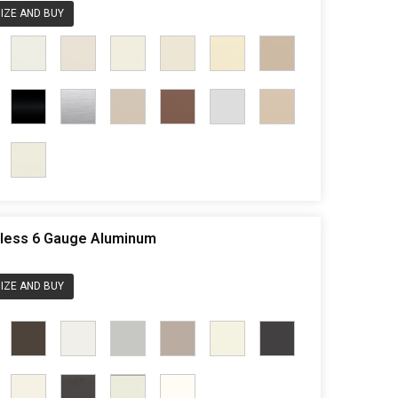
IZE AND BUY
rdless 6 Gauge Aluminum
IZE AND BUY